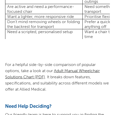
outings
Are active and need a performance-
Need something 
focused chair
transport
Want a lighter, more responsive ride
Prioritise flexibi
Don’t mind removing wheels or folding
Prefer a quick f
the backrest for transport
anything off
Need a scripted, personalised setup
Want a chair tha
time
For a helpful side-by-side comparison of popular
options, take a look at our
Adult Manual Wheelchair
Solutions Chart (PDF)
. It breaks down features,
specifications, and suitability across different models we
offer at Allied Medical.
Need Help Deciding?
Our friendly team is here to support you in finding the