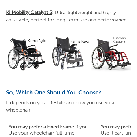
Ki Mobility Catalyst 5
:
Ultra-lightweight and highly
adjustable, perfect for long-term use and performance.
So, Which One Should You Choose?
It depends on your lifestyle and how you use your
wheelchair:
You may prefer a Fixed Frame if you...
You may prefer a
Use your wheelchair full-time
Use it part-time