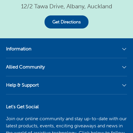
12/2 Tawa Drive, Albany, Auckland
Get Directions
Information
Allied Community
Help & Support
Let's Get Social
Join our online community and stay up-to-date with our
latest products, events, exciting giveaways and news in
the world of assistive technology. Click below to follow