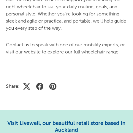
right wheelchair to suit your daily routine, goals, and
personal style. Whether you're looking for something
sleek and agile or practical and portable, we’ll help guide
you every step of the way.
Contact us to speak with one of our mobility experts, or
visit our website to explore our full wheelchair range.
Share:
Visit Livewell, our beautiful retail store based in
Auckland