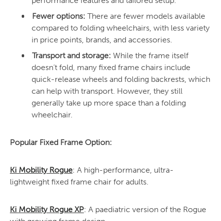
performance features and tailored setup.
Fewer options:
There are fewer models available
compared to folding wheelchairs, with less variety
in price points, brands, and accessories.
Transport and storage:
While the frame itself
doesn’t fold, many fixed frame chairs include
quick-release wheels and folding backrests, which
can help with transport. However, they still
generally take up more space than a folding
wheelchair.
Popular Fixed Frame Option:
Ki Mobility Rogue
: A high-performance, ultra-
lightweight fixed frame chair for adults.
Ki Mobility Rogue XP
: A paediatric version of the Rogue