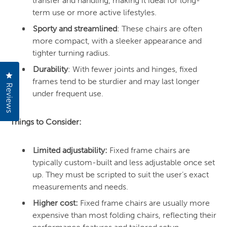
transfer and handling, making it ideal for long-
term use or more active lifestyles.
Sporty and streamlined
: These chairs are often
more compact, with a sleeker appearance and
tighter turning radius.
Durability
: With fewer joints and hinges, fixed
Click to open the reviews dialog
frames tend to be sturdier and may last longer
Reviews
under frequent use.
Things to Consider:
Limited adjustability:
Fixed frame chairs are
typically custom-built and less adjustable once set
up. They must be scripted to suit the user’s exact
measurements and needs.
Higher cost:
Fixed frame chairs are usually more
expensive than most folding chairs, reflecting their