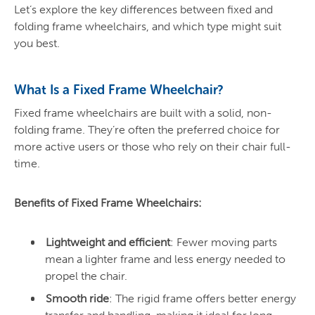
Let’s explore the key differences between fixed and
folding frame wheelchairs, and which type might suit
you best.
What Is a Fixed Frame Wheelchair?
Fixed frame wheelchairs are built with a solid, non-
folding frame. They’re often the preferred choice for
more active users or those who rely on their chair full-
time.
Benefits of Fixed Frame Wheelchairs:
Lightweight and efficient
: Fewer moving parts
mean a lighter frame and less energy needed to
propel the chair.
Smooth ride
: The rigid frame offers better energy