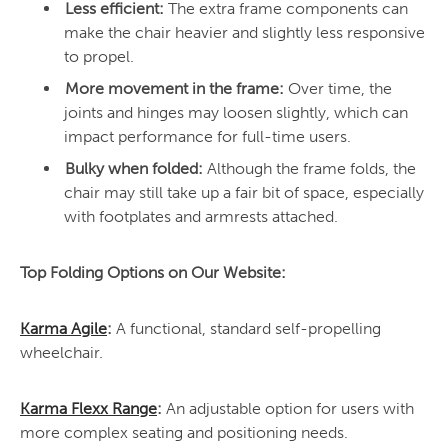
Less efficient:
The extra frame components can
make the chair heavier and slightly less responsive
to propel.
More movement in the frame:
Over time, the
joints and hinges may loosen slightly, which can
impact performance for full-time users.
Bulky when folded:
Although the frame folds, the
chair may still take up a fair bit of space, especially
with footplates and armrests attached.
Top Folding Options on Our Website:
Karma Agile
:
A functional, standard self-propelling
wheelchair.
Karma Flexx Range
:
An adjustable option for users with
more complex seating and positioning needs.