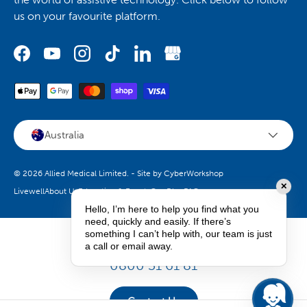
us on your favourite platform.
Australia
© 2026
Allied Medical Limited
.
- Site by
CyberWorkshop
✕
Livewell
About Us
Education & Events
Our Blog
FAQs
Hello, I’m here to help you find what you
need, quickly and easily. If there’s
something I can’t help with, our team is just
How can we help you?
a call or email away.
0800 31 61 81
Contact Us