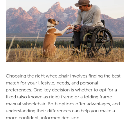
Choosing the right wheelchair involves finding the best
match for your lifestyle, needs, and personal
preferences. One key decision is whether to opt for a
fixed (also known as rigid) frame or a folding frame
manual wheelchair. Both options offer advantages, and
understanding their differences can help you make a
more confident, informed decision.