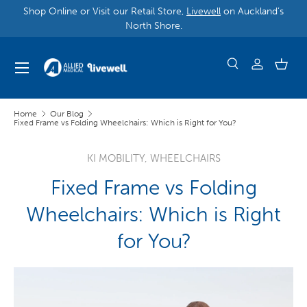
Shop Online or Visit our Retail Store,
Livewell
on Auckland’s
North Shore.
Home
Our Blog
Fixed Frame vs Folding Wheelchairs: Which is Right for You?
KI MOBILITY,
WHEELCHAIRS
Fixed Frame vs Folding
Wheelchairs: Which is Right
for You?