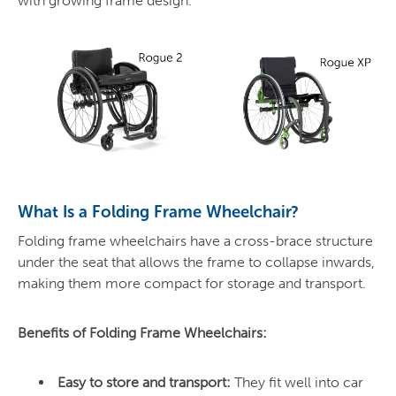
with growing frame design.
What Is a Folding Frame Wheelchair?
Folding frame wheelchairs have a cross-brace structure
under the seat that allows the frame to collapse inwards,
making them more compact for storage and transport.
Benefits of Folding Frame Wheelchairs:
Easy to store and transport:
They fit well into car