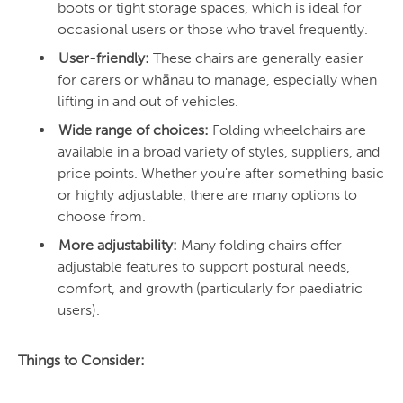
boots or tight storage spaces, which is ideal for
occasional users or those who travel frequently.
User-friendly:
These chairs are generally easier
for carers or whānau to manage, especially when
lifting in and out of vehicles.
Wide range of choices:
Folding wheelchairs are
available in a broad variety of styles, suppliers, and
price points. Whether you're after something basic
or highly adjustable, there are many options to
choose from.
More adjustability:
Many folding chairs offer
adjustable features to support postural needs,
comfort, and growth (particularly for paediatric
users).
Things to Consider: