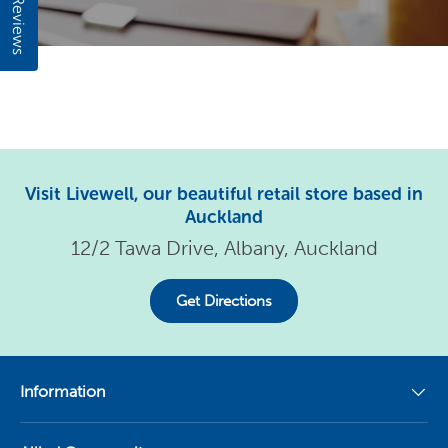
Reviews
Visit Livewell, our beautiful retail store based in
Auckland
12/2 Tawa Drive, Albany, Auckland
Get Directions
Information