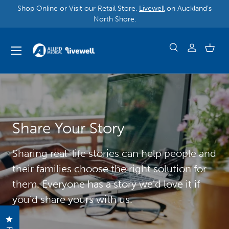
Shop Online or Visit our Retail Store,
Livewell
on Auckland’s
North Shore.
Share Your Story
Sharing real-life stories can help people and
their families choose the right solution for
them. Everyone has a story we'd love it if
you'd share yours with us.
Click to open the reviews dialog