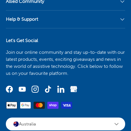
Allied Community
Help & Support
Let's Get Social
Join our online community and stay up-to-date with our
latest products, events, exciting giveaways and news in
the world of assistive technology. Click below to follow
us on your favourite platform.
Australia