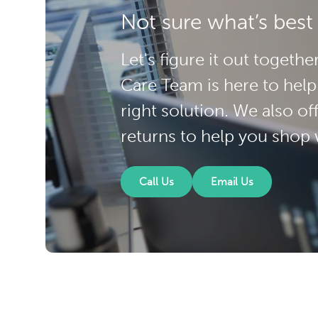
Not sure what’s best
Let's figure it out toget
Care Team is here to help
right solution. We also of
returns to help you shop 
Call Us
Email Us