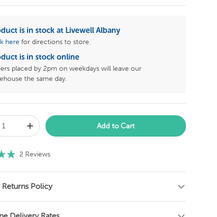
duct is in stock at Livewell Albany
ck here
for directions to store.
duct is in stock online
ers placed by 2pm on weekdays will leave our
ehouse the same day.
Add to Cart
C
2
Reviews
l
i
c
 Returns Policy
k
t
ne Delivery Rates