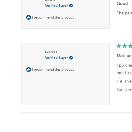
r
2
0
0
0
0
a
Good
Verified Buyer
t
s
e
The per
d
I recommend this product
5
o
u
t
o
f
5
s
R
t
Glenis L.
a
Male uri
a
Verified Buyer
t
r
e
s
I purcha
d
I recommend this product
5
him to u
o
u
He is v
t
o
Excelle
f
5
s
t
a
r
s