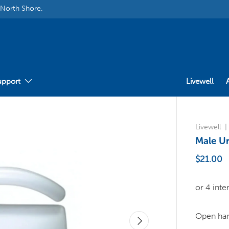
 North Shore.
upport
Livewell
Livewell
Male Ur
$21.00
Open hand