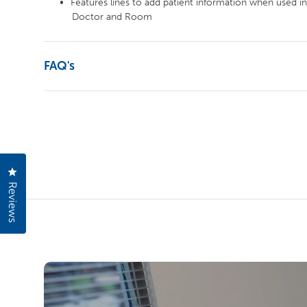
Features lines to add patient information when used in
Doctor and Room
FAQ's
Click to open the reviews dialog
Reviews