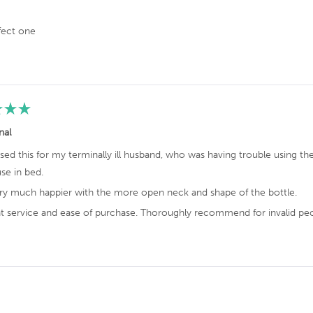
w
i
fect one
t
h
a
n
a
v
nal
e
r
sed this for my terminally ill husband, who was having trouble using th
a
se in bed.
g
ery much happier with the more open neck and shape of the bottle.
e
o
nt service and ease of purchase. Thoroughly recommend for invalid peo
f
4
.
7
Loading...
s
t