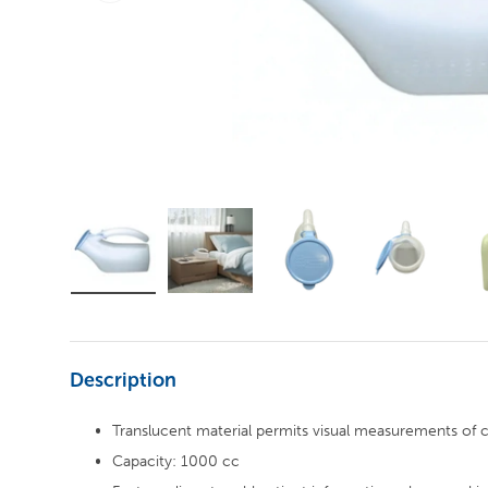
Description
Translucent material permits visual measurements of 
Capacity: 1000 cc