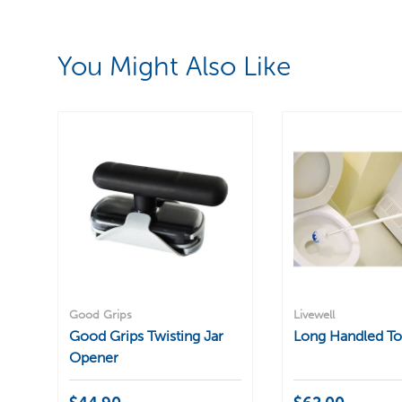
You Might Also Like
Good Grips
Livewell
Good Grips Twisting Jar
Long Handled Toi
Opener