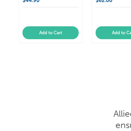
$44.90
$62.00
Add to Cart
Add to Ca
Gre
out