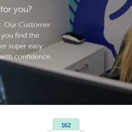
 for you?
her. Our Customer
 you find the
fer super easy
with confidence.
162