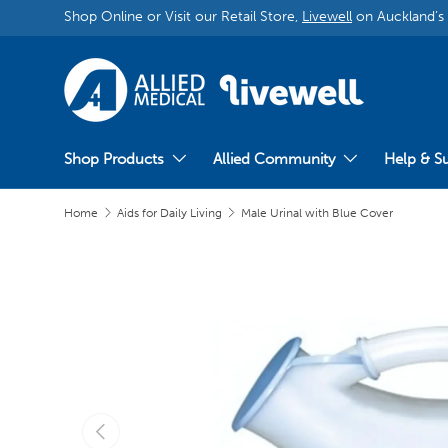
Shop Online or Visit our Retail Store,
Livewell
on Auckland’s
Shop Products
Allied Community
Help & S
Home
Aids for Daily Living
Male Urinal with Blue Cover