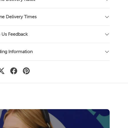
o
s
c
ne Delivery Times
r
o
l
 Us Feedback
l
t
o
ing Information
r
e
v
i
e
w
s