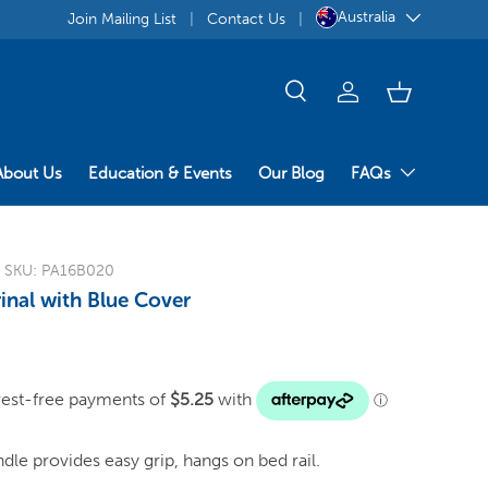
Australia
Join Mailing List
Contact Us
About Us
Education & Events
Our Blog
FAQs
|
SKU:
PA16B020
inal with Blue Cover
le provides easy grip, hangs on bed rail.